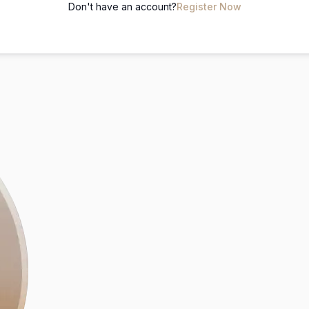
Don't have an account?
Register Now