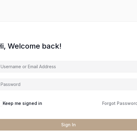
Hi, Welcome back!
Keep me signed in
Forgot Passwor
Sign In