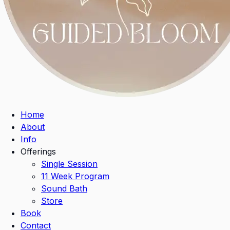
Home
About
Info
Offerings
Single Session
11 Week Program
Sound Bath
Store
Book
Contact