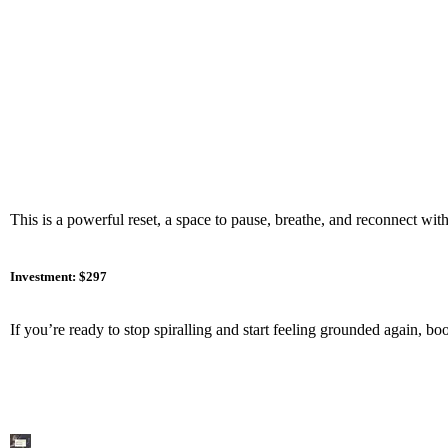
This is a powerful reset, a space to pause, breathe, and reconnect with
Investment: $297
If you’re ready to stop spiralling and start feeling grounded again, b