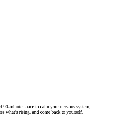
d 90-minute space to calm your nervous system,
ss what’s rising, and come back to yourself.