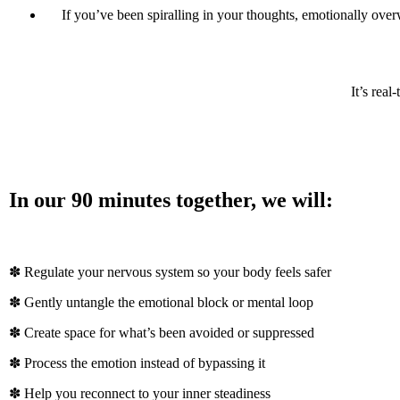
If you’ve been spiralling in your thoughts, emotionally overw
It’s rea
In our 90 minutes together, we will:
✽ Regulate your nervous system so your body feels safer
✽ Gently untangle the emotional block or mental loop
✽ Create space for what’s been avoided or suppressed
✽ Process the emotion instead of bypassing it
✽ Help you reconnect to your inner steadiness