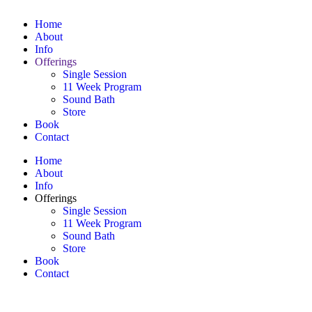
Home
About
Info
Offerings
Single Session
11 Week Program
Sound Bath
Store
Book
Contact
Home
About
Info
Offerings
Single Session
11 Week Program
Sound Bath
Store
Book
Contact