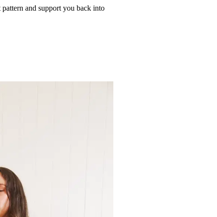
t pattern and support you back into