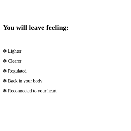
You will leave feeling:
✽ Lighter
✽ Clearer
✽ Regulated
✽ Back in your body
✽ Reconnected to your heart