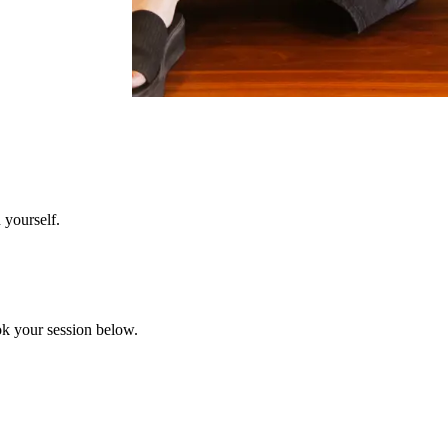
 yourself.
ook your session below.