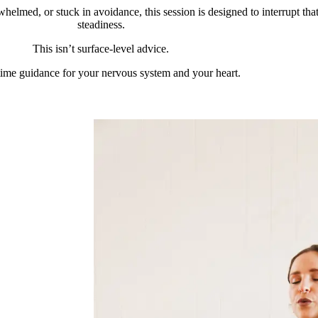
helmed, or stuck in avoidance, this session is designed to interrupt tha
steadiness.
This isn’t surface-level advice.
l-time guidance for your nervous system and your heart.