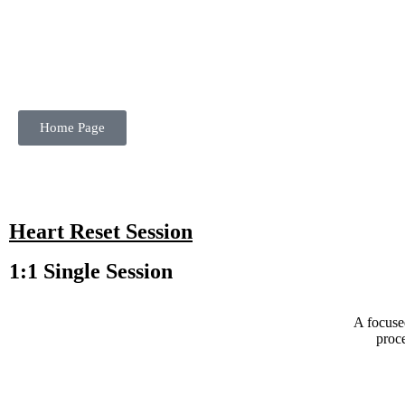
Home Page
Heart Reset Session
1:1 Single Session
A focuse
proce